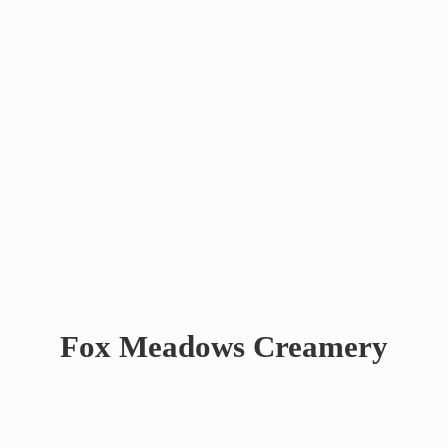
Fox
Meadows Creamery