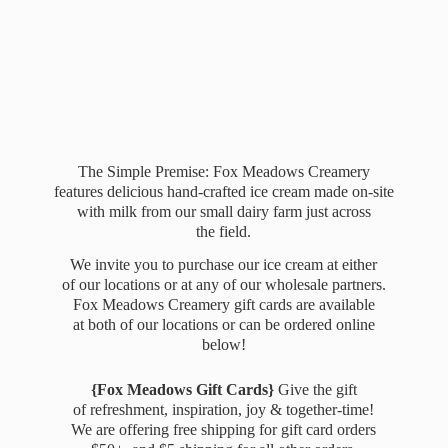
The Simple Premise: Fox Meadows Creamery
features delicious hand-crafted ice cream made on-site
with milk from our small dairy farm just across
the field.
We invite you to purchase our ice cream at either
of our locations or at any of our wholesale partners.
Fox Meadows Creamery gift cards are available
at both of our locations or can be ordered online
below!
{Fox Meadows Gift Cards}
Give the gift
of refreshment, inspiration, joy & together-time!
We are offering free shipping for gift card orders