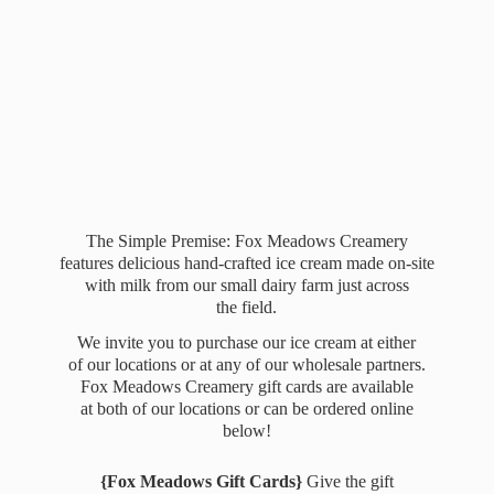
The Simple Premise: Fox Meadows Creamery
features delicious hand-crafted ice cream made on-site
with milk from our small dairy farm just across
the field.
We invite you to purchase our ice cream at either
of our locations or at any of our wholesale partners.
Fox Meadows Creamery gift cards are available
at both of our locations or can be ordered online
below!
{Fox Meadows Gift Cards}
Give the gift