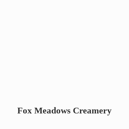
Fox
Meadows Creamery