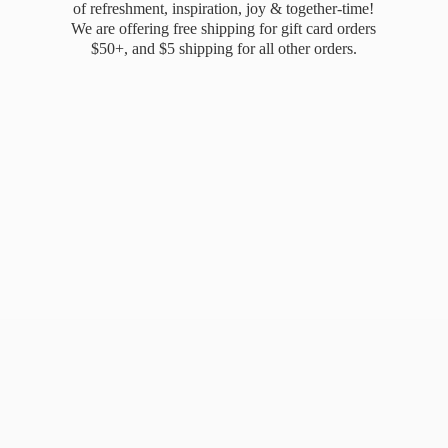
of refreshment, inspiration, joy & together-time!
We are offering free shipping for gift card orders
$50+, and $5 shipping for all
other orders.